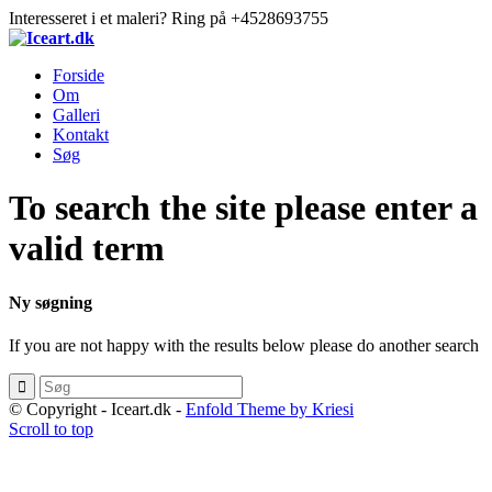
Interesseret i et maleri? Ring på +4528693755
Forside
Om
Galleri
Kontakt
Søg
To search the site please enter a
valid term
Ny søgning
If you are not happy with the results below please do another search
© Copyright - Iceart.dk -
Enfold Theme by Kriesi
Scroll to top