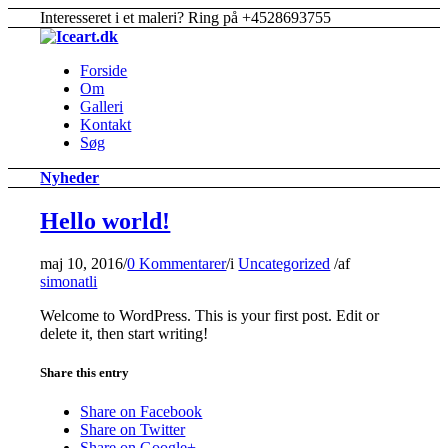
Interesseret i et maleri? Ring på +4528693755
Forside
Om
Galleri
Kontakt
Søg
Nyheder
Hello world!
maj 10, 2016
/
0 Kommentarer
/
i
Uncategorized
/
af
simonatli
Welcome to WordPress. This is your first post. Edit or
delete it, then start writing!
Share this entry
Share on Facebook
Share on Twitter
Share on Google+