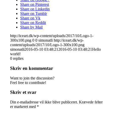
Share on Pinterest
Share on Linkedin
Share on Tumblr
Share on Vk
Share on Reddit
Share by Mail
http://iceart.dk/wp-content/uploads/2017/10/Logo-1-
300x100.png
0
0
simonatli
http://iceart.dk/wp-
content/uploads/2017/10/Logo-1-300x100.png
simonatli
2016-05-10 03:48:21
2016-05-10 03:48:21
Hello
world!
0
replies
Skriv en kommentar
Want to join the discussion?
Feel free to contribute!
Skriv et svar
Din e-mailadresse vil ikke blive publiceret.
Krævede felter
er markeret med
*